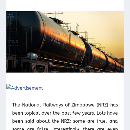
The National Railways of Zimbabwe (NRZ) has
been topical over the past few years. Lots have
been said about the NRZ; some are true, and
some are false. Interestingly, there are even