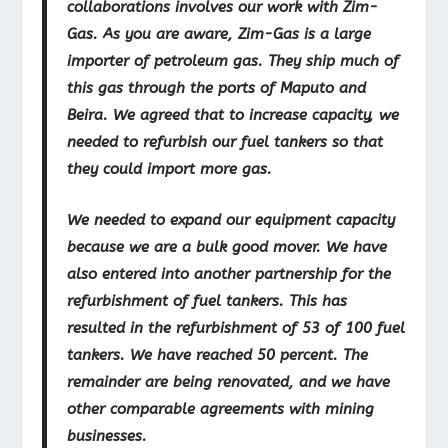
collaborations involves our work with Zim-
Gas. As you are aware, Zim-Gas is a large
importer of petroleum gas. They ship much of
this gas through the ports of Maputo and
Beira. We agreed that to increase capacity, we
needed to refurbish our fuel tankers so that
they could import more gas.
We needed to expand our equipment capacity
because we are a bulk good mover. We have
also entered into another partnership for the
refurbishment of fuel tankers. This has
resulted in the refurbishment of 53 of 100 fuel
tankers. We have reached 50 percent. The
remainder are being renovated, and we have
other comparable agreements with mining
businesses.