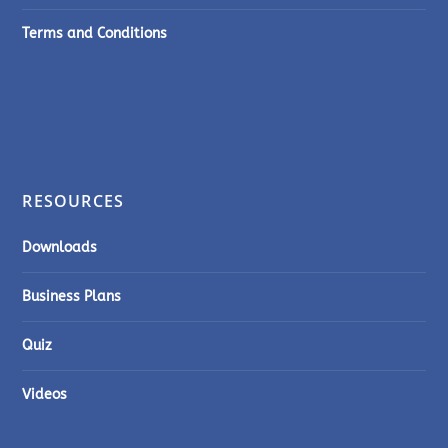
Terms and Conditions
RESOURCES
Downloads
Business Plans
Quiz
Videos