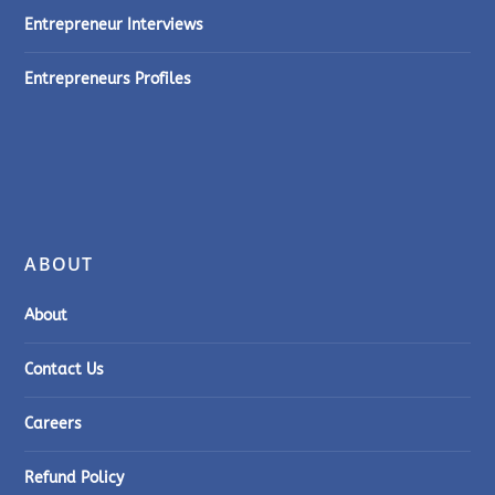
Entrepreneur Interviews
Entrepreneurs Profiles
ABOUT
About
Contact Us
Careers
Refund Policy