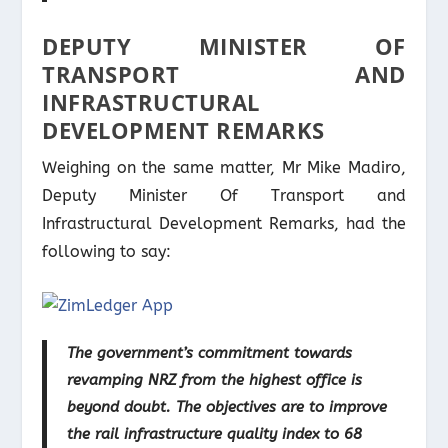
DEPUTY MINISTER OF
TRANSPORT AND
INFRASTRUCTURAL
DEVELOPMENT REMARKS
Weighing on the same matter, Mr Mike Madiro,
Deputy Minister Of Transport and
Infrastructural Development Remarks, had the
following to say:
The government’s commitment towards
revamping NRZ from the highest office is
beyond doubt. The objectives are to improve
the rail infrastructure quality index to 68