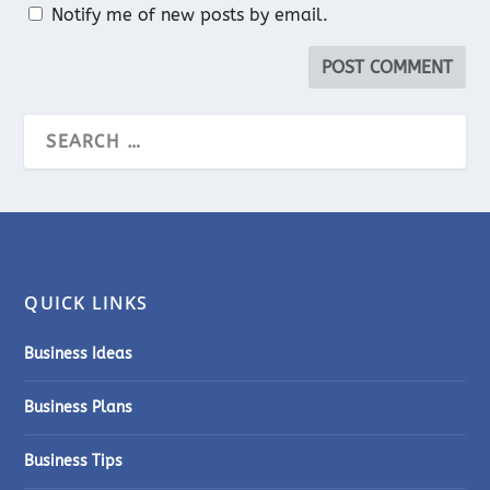
Notify me of new posts by email.
QUICK LINKS
Business Ideas
Business Plans
Business Tips