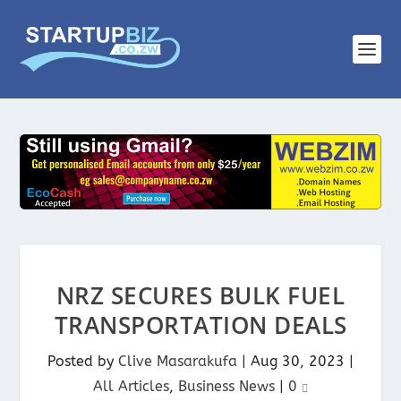
NRZ SECURES BULK FUEL
TRANSPORTATION DEALS
Posted by
Clive Masarakufa
|
Aug 30, 2023
|
All Articles
,
Business News
|
0