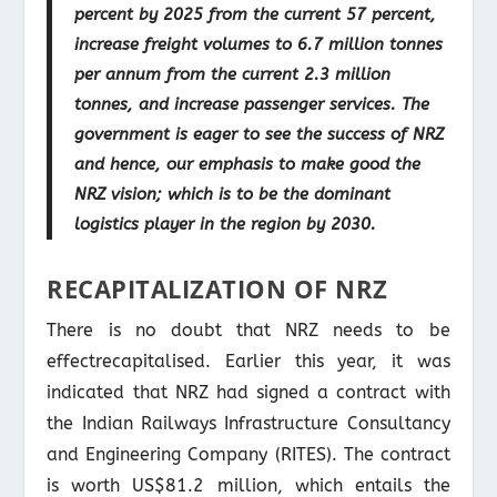
percent by 2025 from the current 57 percent,
increase freight volumes to 6.7 million tonnes
per annum from the current 2.3 million
tonnes, and increase passenger services. The
government is eager to see the success of NRZ
and hence, our emphasis to make good the
NRZ vision; which is to be the dominant
logistics player in the region by 2030.
RECAPITALIZATION OF NRZ
There is no doubt that NRZ needs to be
effectrecapitalised. Earlier this year, it was
indicated that NRZ had signed a contract with
the Indian Railways Infrastructure Consultancy
and Engineering Company (RITES). The contract
is worth US$81.2 million, which entails the