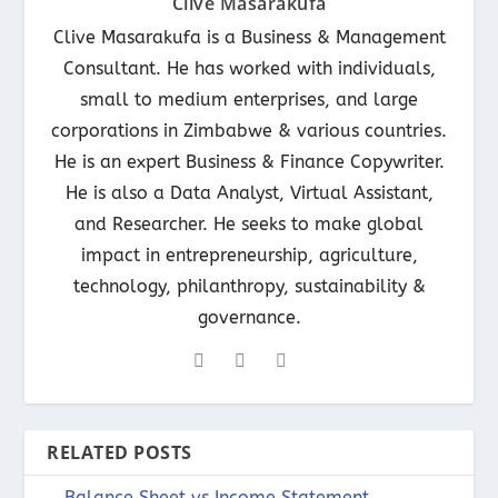
Clive Masarakufa
Clive Masarakufa is a Business & Management
Consultant. He has worked with individuals,
small to medium enterprises, and large
corporations in Zimbabwe & various countries.
He is an expert Business & Finance Copywriter.
He is also a Data Analyst, Virtual Assistant,
and Researcher. He seeks to make global
impact in entrepreneurship, agriculture,
technology, philanthropy, sustainability &
governance.
RELATED POSTS