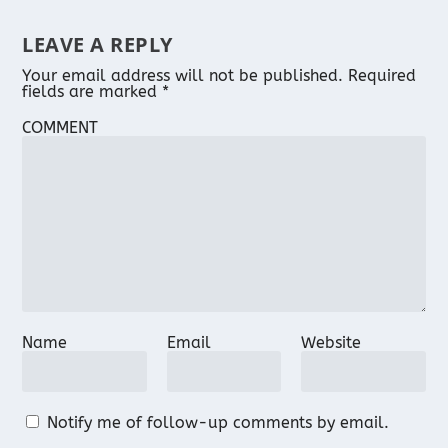
LEAVE A REPLY
Your email address will not be published.
Required
fields are marked
*
COMMENT
Name
Email
Website
Notify me of follow-up comments by email.