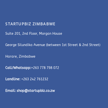
STARTUPBIZ ZIMBABWE
Suite 201, 2nd Floor, Morgan House
George Silundika Avenue (between 1st Street & 2nd Street)
Harare, Zimbabwe
Call/Whatsapp:
+263 778 798 072
Landline:
+263 242 761232
Email:
shop@startupbiz.co.zw