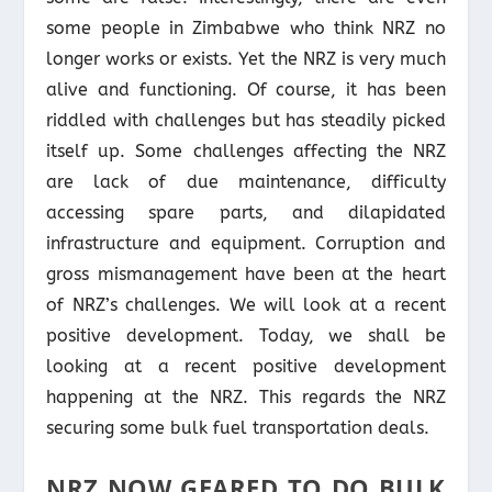
some people in Zimbabwe who think NRZ no
longer works or exists. Yet the NRZ is very much
alive and functioning. Of course, it has been
riddled with challenges but has steadily picked
itself up. Some challenges affecting the NRZ
are lack of due maintenance, difficulty
accessing spare parts, and dilapidated
infrastructure and equipment. Corruption and
gross mismanagement have been at the heart
of NRZ’s challenges. We will look at a recent
positive development. Today, we shall be
looking at a recent positive development
happening at the NRZ. This regards the NRZ
securing some bulk fuel transportation deals.
NRZ NOW GEARED TO DO BULK