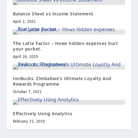
Balance Sheet vs Income Statement
April 2, 2021
The Latte Factor – Hows hidden expenses hurt
your pocket.
April 26, 2019
InnBucks: Zimbabwe’s Ultimate Loyalty And
Rewards Programme
October 7, 2021
Effectively Using Analytics
February 15, 2019