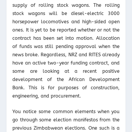
supply of rolling stock wagons. The rolling
stock wagons will be diesel-electric 3000
horsepower locomotives and high-sided open
ones. It is yet to be reported whether or not the
contract has been set into motion. Allocation
of funds was still pending approval when the
news broke. Regardless, NRZ and RITES already
have an active two-year funding contract, and
some are looking at a recent positive
development of the African Development
Bank. This is for purposes of construction,
engineering, and procurement.
You notice some common elements when you
go through some election manifestos from the
previous Zimbabwean elections. One such is a