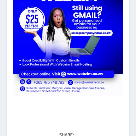
SHARE: