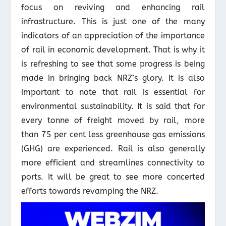
focus on reviving and enhancing rail
infrastructure. This is just one of the many
indicators of an appreciation of the importance
of rail in economic development. That is why it
is refreshing to see that some progress is being
made in bringing back NRZ’s glory. It is also
important to note that rail is essential for
environmental sustainability. It is said that for
every tonne of freight moved by rail, more
than 75 per cent less greenhouse gas emissions
(GHG) are experienced. Rail is also generally
more efficient and streamlines connectivity to
ports. It will be great to see more concerted
efforts towards revamping the NRZ.