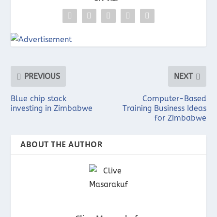
PREVIOUS
NEXT
Blue chip stock
Computer-Based
investing in Zimbabwe
Training Business Ideas
for Zimbabwe
ABOUT THE AUTHOR