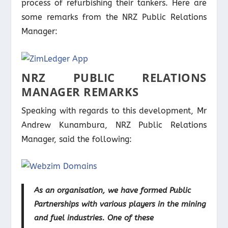
process of refurbishing their tankers. Here are
some remarks from the NRZ Public Relations
Manager:
NRZ PUBLIC RELATIONS
MANAGER REMARKS
Speaking with regards to this development, Mr
Andrew Kunambura, NRZ Public Relations
Manager, said the following:
As an organisation, we have formed Public
Partnerships with various players in the mining
and fuel industries. One of these