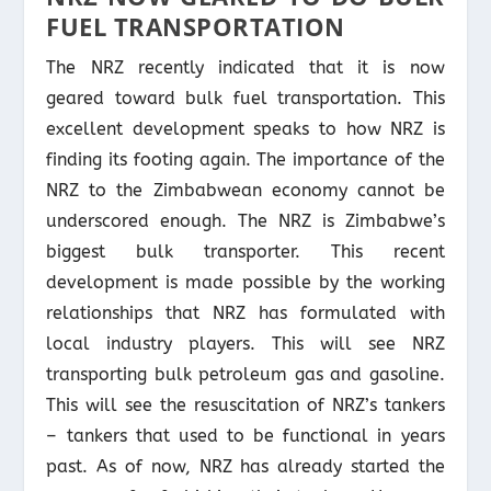
FUEL TRANSPORTATION
The NRZ recently indicated that it is now
geared toward bulk fuel transportation. This
excellent development speaks to how NRZ is
finding its footing again. The importance of the
NRZ to the Zimbabwean economy cannot be
underscored enough. The NRZ is Zimbabwe’s
biggest bulk transporter. This recent
development is made possible by the working
relationships that NRZ has formulated with
local industry players. This will see NRZ
transporting bulk petroleum gas and gasoline.
This will see the resuscitation of NRZ’s tankers
– tankers that used to be functional in years
past. As of now, NRZ has already started the