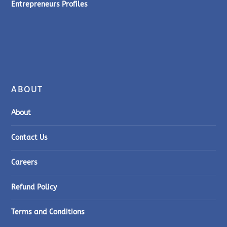
Entrepreneurs Profiles
ABOUT
About
Contact Us
Careers
Refund Policy
Terms and Conditions