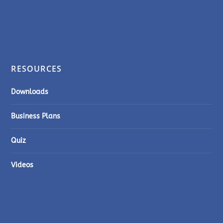
RESOURCES
Downloads
Business Plans
Quiz
Videos