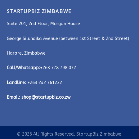
STARTUPBIZ ZIMBABWE
Suite 201, 2nd Floor, Morgan House
George Silundika Avenue (between 1st Street & 2nd Street)
Harare, Zimbabwe
Call/Whatsapp:
+263 778 798 072
Landline:
+263 242 761232
Email:
shop@startupbiz.co.zw
© 2026 All Rights Reserved. StartupBiz Zimbabwe.