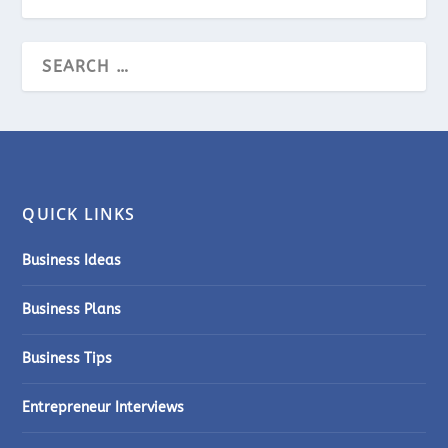
QUICK LINKS
Business Ideas
Business Plans
Business Tips
Entrepreneur Interviews