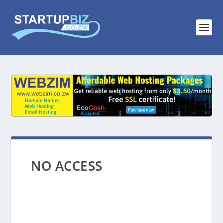
NO ACCESS