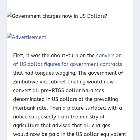
First, it was the about-turn on the
conversion
of US dollar figures for government contracts
that had tongues wagging. The government of
Zimbabwe via cabinet briefing would now
convert all pre-RTGS dollar balances
denominated in US dollars at the prevailing
interbank rate. Then a picture surfaced with a
notice supposedly from the ministry of
agriculture that advised that all charges
would now be paid in the US dollar equivalent