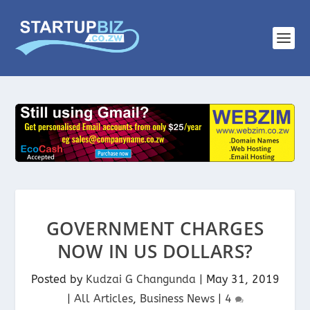
GOVERNMENT CHARGES
NOW IN US DOLLARS?
Posted by
Kudzai G Changunda
|
May 31, 2019
|
All Articles
,
Business News
|
4