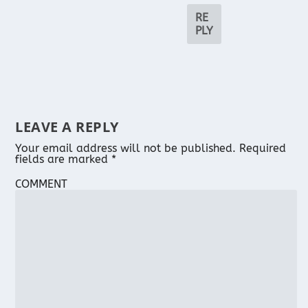
RE
PLY
LEAVE A REPLY
Your email address will not be published.
Required
fields are marked
*
COMMENT