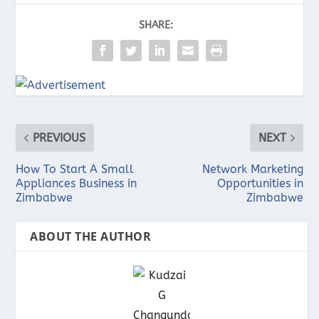
SHARE:
PREVIOUS
NEXT
How To Start A Small
Network Marketing
Appliances Business in
Opportunities in
Zimbabwe
Zimbabwe
ABOUT THE AUTHOR