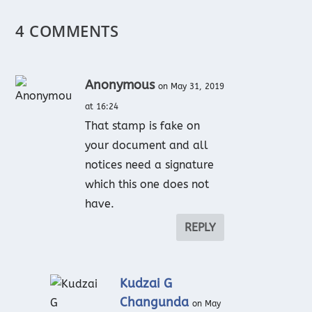
4 COMMENTS
Anonymous
on May 31, 2019
at 16:24
That stamp is fake on
your document and all
notices need a signature
which this one does not
have.
REPLY
Kudzai G
Changunda
on May