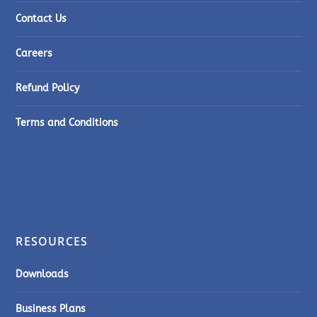
Contact Us
Careers
Refund Policy
Terms and Conditions
RESOURCES
Downloads
Business Plans