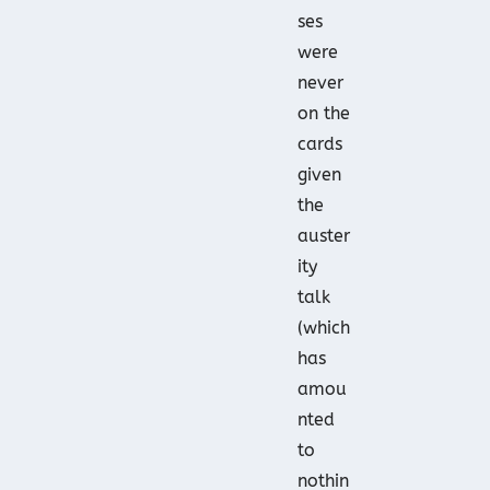
ses
were
never
on the
cards
given
the
auster
ity
talk
(which
has
amou
nted
to
nothin