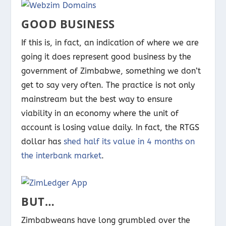
GOOD BUSINESS
If this is, in fact, an indication of where we are
going it does represent good business by the
government of Zimbabwe, something we don’t
get to say very often. The practice is not only
mainstream but the best way to ensure
viability in an economy where the unit of
account is losing value daily. In fact, the RTGS
dollar has
shed half its value in 4 months on
the interbank market
.
BUT…
Zimbabweans have long grumbled over the