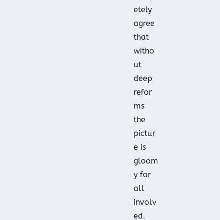
etely
agree
that
witho
ut
deep
refor
ms
the
pictur
e is
gloom
y for
all
involv
ed.