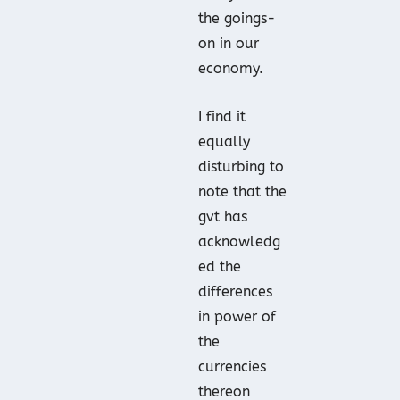
the goings-
on in our
economy.
I find it
equally
disturbing to
note that the
gvt has
acknowledg
ed the
differences
in power of
the
currencies
thereon