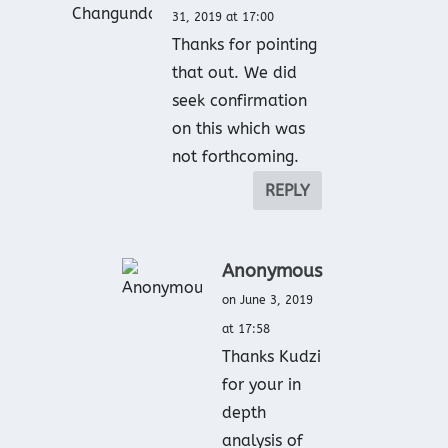
31, 2019 at 17:00
Thanks for pointing
that out. We did
seek confirmation
on this which was
not forthcoming.
REPLY
Anonymous
on June 3, 2019
at 17:58
Thanks Kudzi
for your in
depth
analysis of