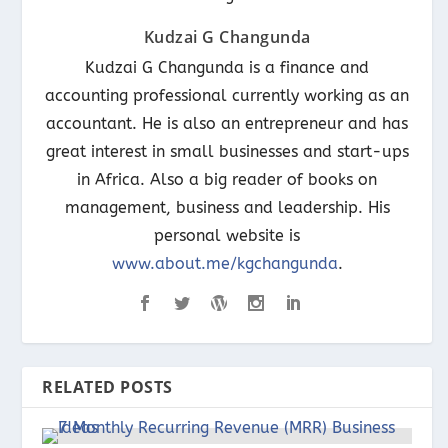
Kudzai G Changunda
Kudzai G Changunda is a finance and
accounting professional currently working as an
accountant. He is also an entrepreneur and has
great interest in small businesses and start-ups
in Africa. Also a big reader of books on
management, business and leadership. His
personal website is
www.about.me/kgchangunda
.
RELATED POSTS