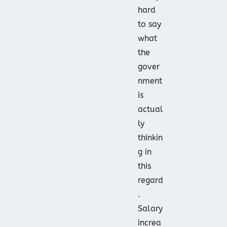
hard
to say
what
the
gover
nment
is
actual
ly
thinkin
g in
this
regard
.
Salary
increa