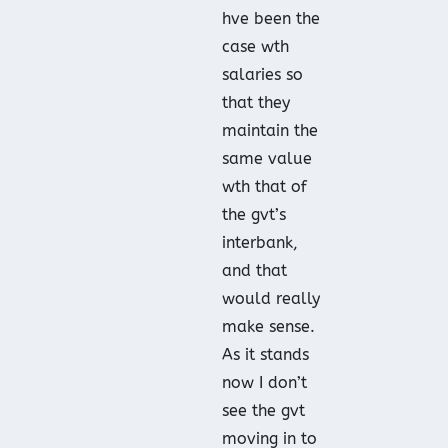
hve been the
case wth
salaries so
that they
maintain the
same value
wth that of
the gvt’s
interbank,
and that
would really
make sense.
As it stands
now I don’t
see the gvt
moving in to