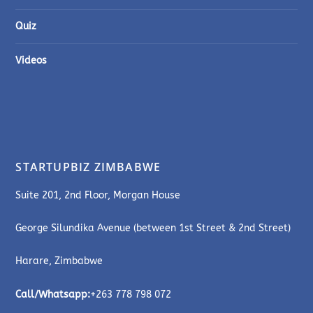
Quiz
Videos
STARTUPBIZ ZIMBABWE
Suite 201, 2nd Floor, Morgan House
George Silundika Avenue (between 1st Street & 2nd Street)
Harare, Zimbabwe
Call/Whatsapp:
+263 778 798 072