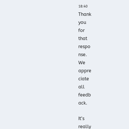
18:40
Thank
you
for
that
respo
nse.
We
appre
ciate
all
feedb
ack.
It’s
really