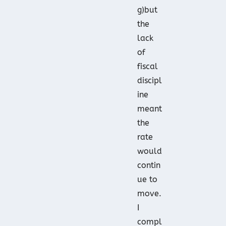
g)but
the
lack
of
fiscal
discipl
ine
meant
the
rate
would
contin
ue to
move.
I
compl