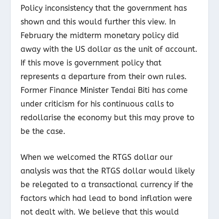
Policy inconsistency that the government has
shown and this would further this view. In
February the midterm monetary policy did
away with the US dollar as the unit of account.
If this move is government policy that
represents a departure from their own rules.
Former Finance Minister Tendai Biti has come
under criticism for his continuous calls to
redollarise the economy but this may prove to
be the case.
When we welcomed the RTGS dollar our
analysis was that the RTGS dollar would likely
be relegated to a transactional currency if the
factors which had lead to bond inflation were
not dealt with. We believe that this would