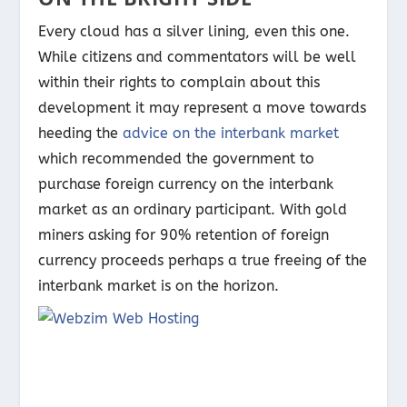
Every cloud has a silver lining, even this one.
While citizens and commentators will be well
within their rights to complain about this
development it may represent a move towards
heeding the
advice on the interbank market
which recommended the government to
purchase foreign currency on the interbank
market as an ordinary participant. With gold
miners asking for 90% retention of foreign
currency proceeds perhaps a true freeing of the
interbank market is on the horizon.