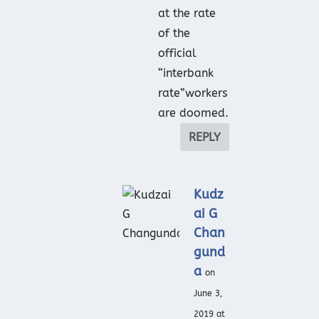
at the rate
of the
official
“interbank
rate”workers
are doomed.
REPLY
Kudz
ai G
Chan
gund
a
on
June 3,
2019 at