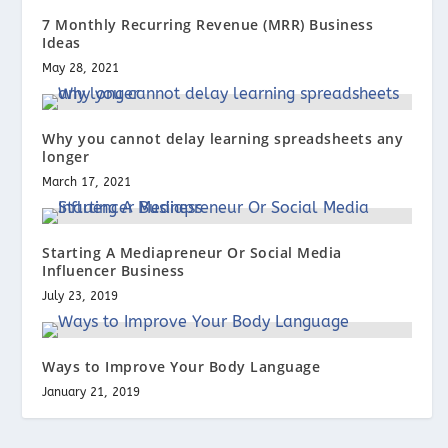
7 Monthly Recurring Revenue (MRR) Business
Ideas
May 28, 2021
Why you cannot delay learning spreadsheets any
longer
March 17, 2021
Starting A Mediapreneur Or Social Media
Influencer Business
July 23, 2019
Ways to Improve Your Body Language
January 21, 2019