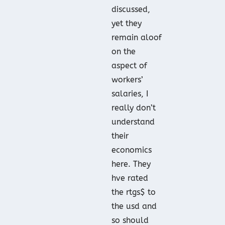
discussed,
yet they
remain aloof
on the
aspect of
workers’
salaries, I
really don’t
understand
their
economics
here. They
hve rated
the rtgs$ to
the usd and
so should