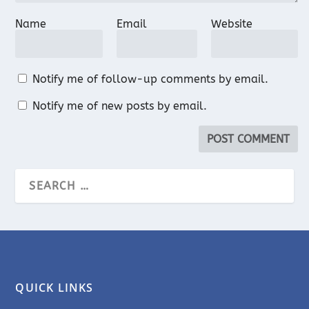
Name
Email
Website
Notify me of follow-up comments by email.
Notify me of new posts by email.
QUICK LINKS