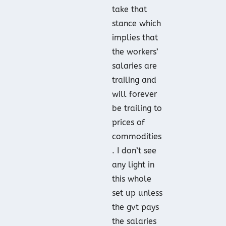
take that
stance which
implies that
the workers’
salaries are
trailing and
will forever
be trailing to
prices of
commodities
. I don’t see
any light in
this whole
set up unless
the gvt pays
the salaries