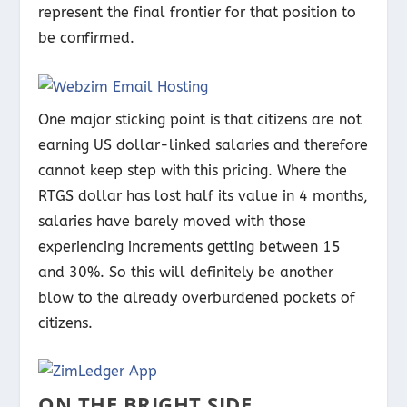
represent the final frontier for that position to
be confirmed.
One major sticking point is that citizens are not
earning US dollar-linked salaries and therefore
cannot keep step with this pricing. Where the
RTGS dollar has lost half its value in 4 months,
salaries have barely moved with those
experiencing increments getting between 15
and 30%. So this will definitely be another
blow to the already overburdened pockets of
citizens.
ON THE BRIGHT SIDE