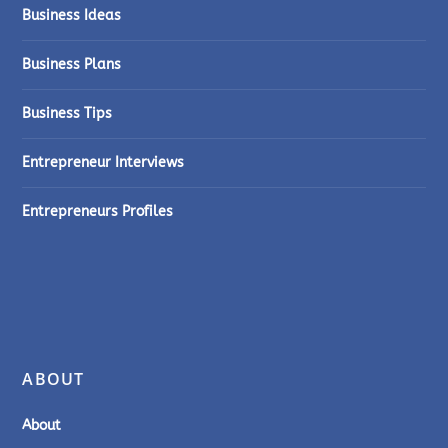
Business Ideas
Business Plans
Business Tips
Entrepreneur Interviews
Entrepreneurs Profiles
ABOUT
About