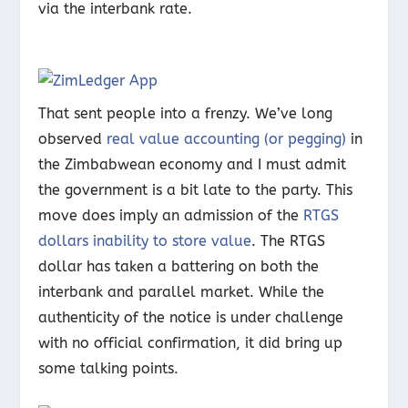
via the interbank rate.
That sent people into a frenzy. We’ve long
observed
real value accounting (or pegging)
in
the Zimbabwean economy and I must admit
the government is a bit late to the party. This
move does imply an admission of the
RTGS
dollars inability to store value
. The RTGS
dollar has taken a battering on both the
interbank and parallel market. While the
authenticity of the notice is under challenge
with no official confirmation, it did bring up
some talking points.