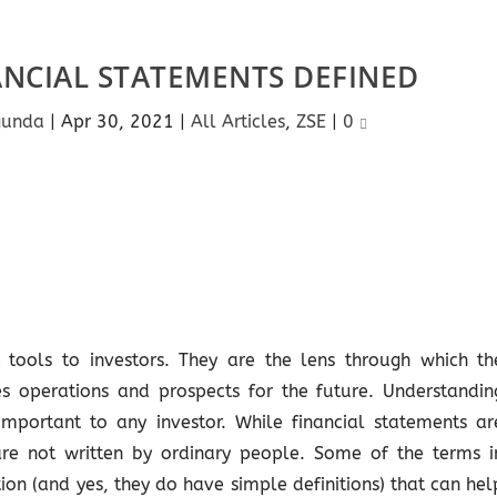
ANCIAL STATEMENTS DEFINED
gunda
|
Apr 30, 2021
|
All Articles
,
ZSE
|
0
 tools to investors. They are the lens through which th
s operations and prospects for the future. Understandin
important to any investor. While financial statements ar
are not written by ordinary people. Some of the terms i
ion (and yes, they do have simple definitions) that can hel