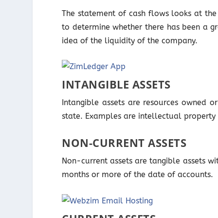
The statement of cash flows looks at the 
to determine whether there has been a gr
idea of the liquidity of the company.
INTANGIBLE ASSETS
Intangible assets are resources owned o
state. Examples are intellectual property 
NON-CURRENT ASSETS
Non-current assets are tangible assets wi
months or more of the date of accounts.