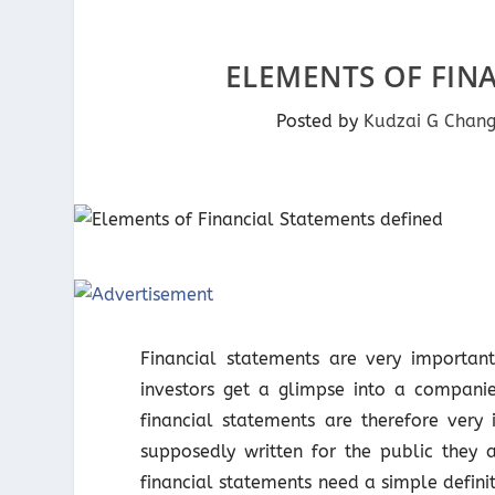
ELEMENTS OF FIN
Posted by
Kudzai G Chan
Financial statements are very important
investors get a glimpse into a companie
financial statements are therefore very 
supposedly written for the public they 
financial statements need a simple definit