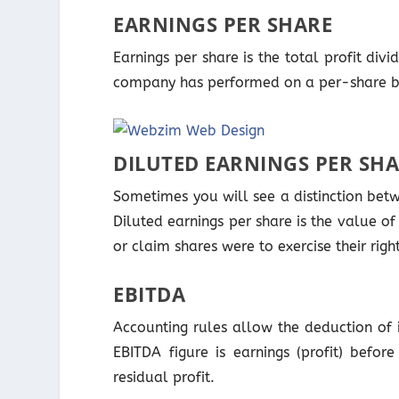
EARNINGS PER SHARE
Earnings per share is the total profit di
company has performed on a per-share b
DILUTED EARNINGS PER SH
Sometimes you will see a distinction betw
Diluted earnings per share is the value of
or claim shares were to exercise their righ
EBITDA
Accounting rules allow the deduction of i
EBITDA figure is earnings (profit) befor
residual profit.