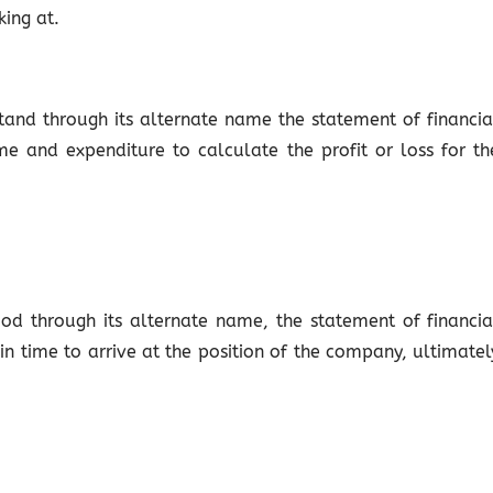
ing at.
tand through its alternate name the statement of financia
e and expenditure to calculate the profit or loss for th
od through its alternate name, the statement of financia
 in time to arrive at the position of the company, ultimatel