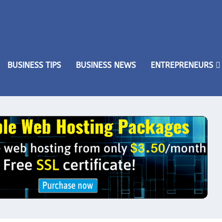
BUSINESS TIPS
BUSINESS NEWS
ENTREPRENEURS