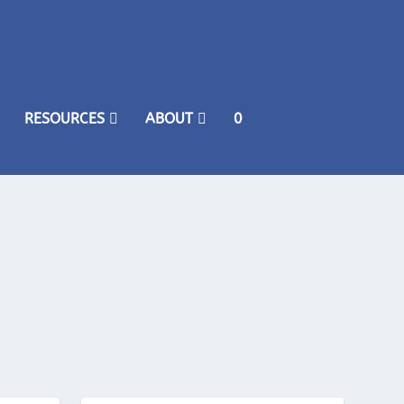
RESOURCES
ABOUT
0