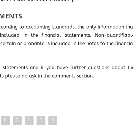
EMENTS
ccording to accounting standards, the only information tha
ncluded in the financial statements. Non-quantifiabl
certain or probable is included in the notes to the financia
al statements and if you have further questions about th
ts please do ask in the comments section.