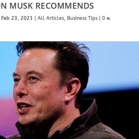
ON MUSK RECOMMENDS
|
Feb 23, 2021
|
All Articles
,
Business Tips
|
0