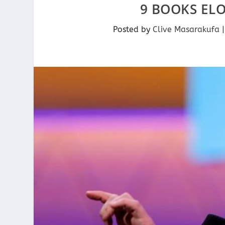
9 BOOKS EL
Posted by
Clive Masarakufa