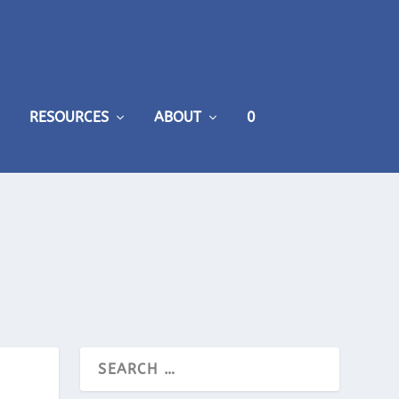
RESOURCES
ABOUT
0