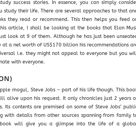
tudy success stories. In essence, you can simply conside
 study their life. There are several approaches to that an
ooks they read or recommend. This then helps you feed o
is article, I shall be looking at the books that Elon Mus
ust look at 9 of them. Although he has just been unseate
ow at a net worth of US$170 billion his recommendations ar
versal i.e. they might not appeal to everyone but you wil
onate with everyone.
SON)
Apple mogul, Steve Jobs – part of his life though. This boo
l alive upon his request. It only chronicles just 2 years o
ghts. Its contents are premised on some of Steve Jobs’ publi
ong with details from other sources spanning from family t
book will give you a glimpse into the life of a globa