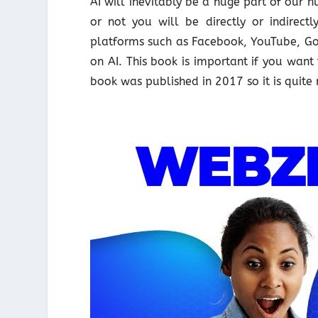
AI will inevitably be a huge part of our
or not you will be directly or indirec
platforms such as Facebook, YouTube, Goo
on AI. This book is important if you want
book was published in 2017 so it is quite 