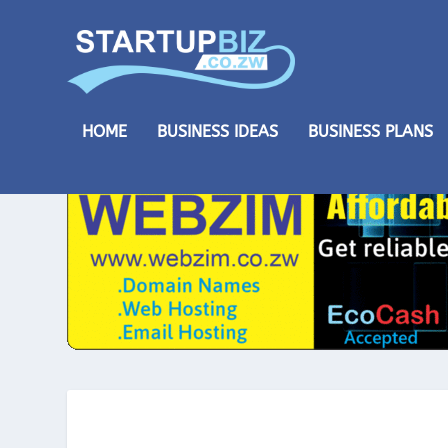
HOME
BUSINESS IDEAS
BUSINESS PLANS