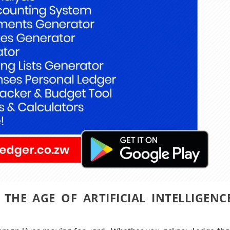
 THE AGE OF ARTIFICIAL INTELLIGENC