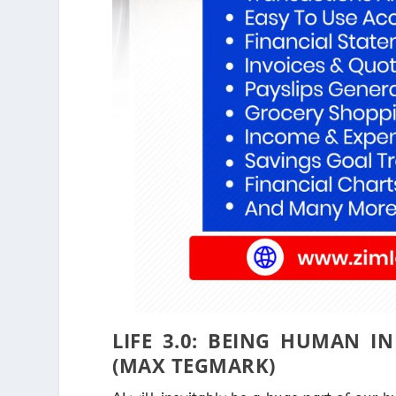
LIFE 3.0: BEING HUMAN IN
(MAX TEGMARK)