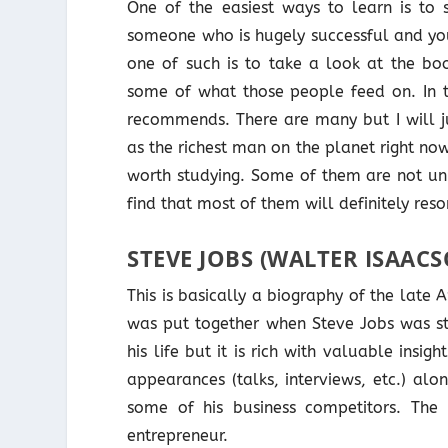
One of the easiest ways to learn is to s
someone who is hugely successful and you
one of such is to take a look at the b
some of what those people feed on. In th
recommends. There are many but I will j
as the richest man on the planet right n
worth studying. Some of them are not uni
find that most of them will definitely res
STEVE JOBS (WALTER ISAAC
This is basically a biography of the late 
was put together when Steve Jobs was stil
his life but it is rich with valuable insi
appearances (talks, interviews, etc.) al
some of his business competitors. The 
entrepreneur.