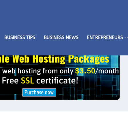
BUSINESS TIPS
BUSINESS NEWS
ENTREPRENEURS