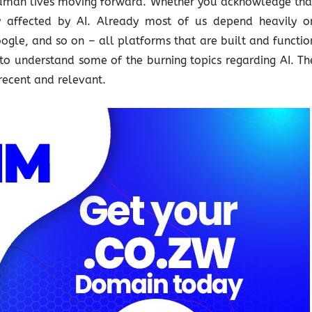
 human lives moving forward. Whether you acknowledge tha
tly affected by AI. Already most of us depend heavily o
gle, and so on – all platforms that are built and functio
 to understand some of the burning topics regarding AI. Th
recent and relevant.