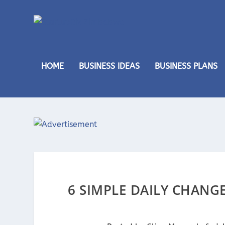
HOME
BUSINESS IDEAS
BUSINESS PLANS
6 SIMPLE DAILY CHANG