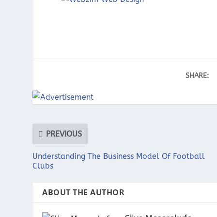
SHARE:
PREVIOUS
Understanding The Business Model Of Football
Clubs
ABOUT THE AUTHOR