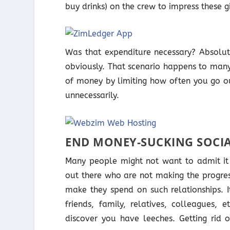
buy drinks) on the crew to impress these gi
Was that expenditure necessary? Absolut
obviously. That scenario happens to many
of money by limiting how often you go ou
unnecessarily.
END MONEY-SUCKING SOCIA
Many people might not want to admit it 
out there who are not making the progres
make they spend on such relationships. I
friends, family, relatives, colleagues,
discover you have leeches. Getting rid