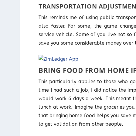
TRANSPORTATION ADJUSTMEN
This reminds me of using public transport
also faster. For some, the game change
service vehicle. Some of you live not so
save you some considerable money over 
BRING FOOD FROM HOME I
This particularly applies to those who g
time I had such a job, I did notice the im
would work 6 days a week. This meant t
lunch at work. Imagine the groceries you
that bringing home food helps you save m
to get validation from other people.