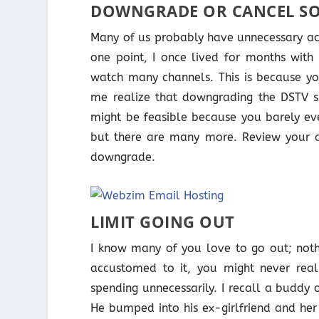
DOWNGRADE OR CANCEL SO
Many of us probably have unnecessary acti
one point, I once lived for months with 
watch many channels. This is because yo
me realize that downgrading the DSTV su
might be feasible because you barely eve
but there are many more. Review your a
downgrade.
LIMIT GOING OUT
I know many of you love to go out; noth
accustomed to it, you might never rea
spending unnecessarily. I recall a buddy 
He bumped into his ex-girlfriend and her