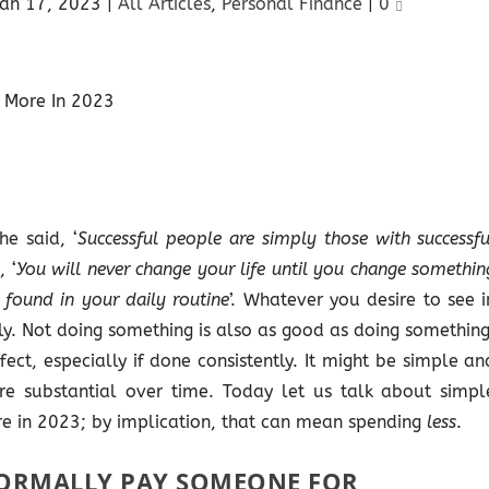
Jan 17, 2023
|
All Articles
,
Personal Finance
|
0
he said, ‘
Successful people are simply those with successfu
 ‘
You will never change your life until you change somethin
s found in your daily routine
’. Whatever you desire to see i
ily. Not doing something is also as good as doing something
ct, especially if done consistently. It might be simple an
 are substantial over time. Today let us talk about simpl
e in 2023; by implication, that can mean spending
less
.
ORMALLY PAY SOMEONE FOR