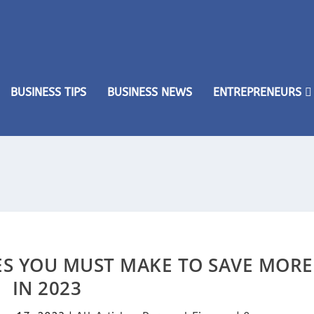
BUSINESS TIPS
BUSINESS NEWS
ENTREPRENEURS
ES YOU MUST MAKE TO SAVE MORE
IN 2023