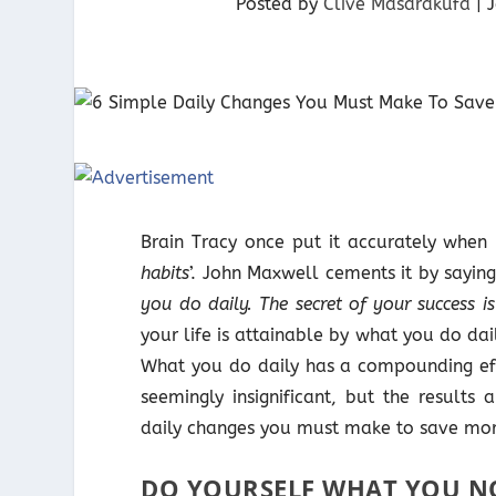
Posted by
Clive Masarakufa
|
Brain Tracy once put it accurately when 
habits
’. John Maxwell cements it by saying,
you do daily. The secret of your success i
your life is attainable by what you do da
What you do daily has a compounding effe
seemingly insignificant, but the results
daily changes you must make to save mor
DO YOURSELF WHAT YOU N