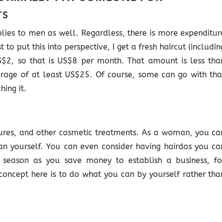
TS
lies to men as well. Regardless, there is more expenditur
to put this into perspective, I get a fresh haircut (includin
US$2, so that is US$8 per month. That amount is less tha
rage of at least US$25. Of course, some can go with tha
hing it.
ures, and other cosmetic treatments. As a woman, you ca
n yourself. You can even consider having hairdos you ca
a season as you save money to establish a business, fo
oncept here is to do what you can by yourself rather tha