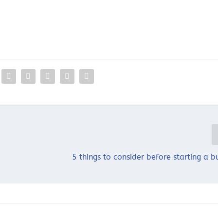
5 things to consider before starting a b