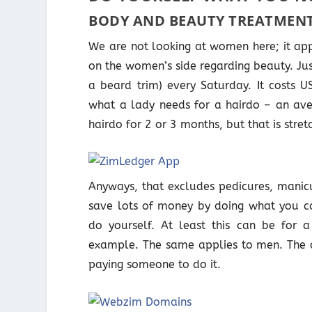
BODY AND BEAUTY TREATMEN
We are not looking at women here; it app
on the women’s side regarding beauty. Just 
a beard trim) every Saturday. It costs 
what a lady needs for a hairdo – an ave
hairdo for 2 or 3 months, but that is stretc
Anyways, that excludes pedicures, manic
save lots of money by doing what you ca
do yourself. At least this can be for 
example. The same applies to men. The c
paying someone to do it.