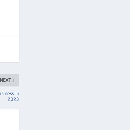
NEXT
usiness in
2023