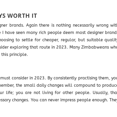
YS WORTH IT
ner brands. Again there is nothing necessarily wrong wit
ause I have seen many rich people deem most designer brand
oosing to settle for cheaper, regular, but suitable qualit
nsider exploring that route in 2023. Many Zimbabweans wh
his principle.
must consider in 2023. By consistently practising them, yo
member, the small daily changes will compound to produc
our life; you are not living for other people. Usually, tha
ssary changes. You can never impress people enough. The