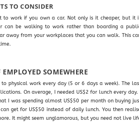
TS TO CONSIDER
 to work if you own a car. Not only is it cheaper, but it i
r can be walking to work rather than boarding a publi
 far away from your workplaces that you can walk. This ca
time.
F EMPLOYED SOMEWHERE
o to physical work every day (5 or 6 days a week). The las
plications. On average, I needed US$2 for lunch every day. 
hat I was spending almost US$50 per month on buying jus
 can get for US$50 instead of daily lunch. You then realis
ore. It might seem unglamorous, but you need not live lif