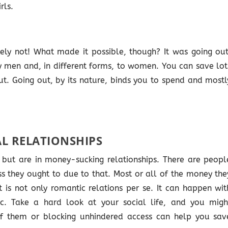
rls.
ely not! What made it possible, though? It was going out
 men and, in different forms, to women. You can save lot
t. Going out, by its nature, binds you to spend and mostl
L RELATIONSHIPS
but are in money-sucking relationships. There are peopl
s they ought to due to that. Most or all of the money the
t is not only romantic relations per se. It can happen wit
 etc. Take a hard look at your social life, and you migh
 of them or blocking unhindered access can help you sav