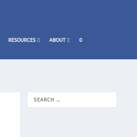
RESOURCES
ABOUT
0