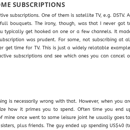
ME SUBSCRIPTIONS
ve subscriptions. One of them is satellite TV, e.g. DSTV. A
full bouquets. The irony, though, was that I never got t
u typically get hooked on one or a few channels. It mad
bscription was prudent. For some, not subscribing at al
r get time for TV. This is just a widely relatable example
ctive subscriptions and see which ones you can cancel o
ing is necessarily wrong with that. However, when you ar
lize how it primes you to spend. Often time you end u
of mine once went to some leisure joint he usually goes to
 sisters, plus friends. The guy ended up spending US$40 (t