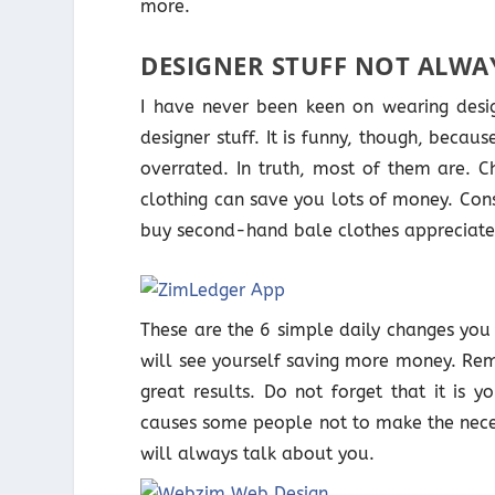
more.
DESIGNER STUFF NOT ALWA
I have never been keen on wearing desig
designer stuff. It is funny, though, bec
overrated. In truth, most of them are. Ch
clothing can save you lots of money. Co
buy second-hand bale clothes appreciate t
These are the 6 simple daily changes you 
will see yourself saving more money. Re
great results. Do not forget that it is y
causes some people not to make the nece
will always talk about you.